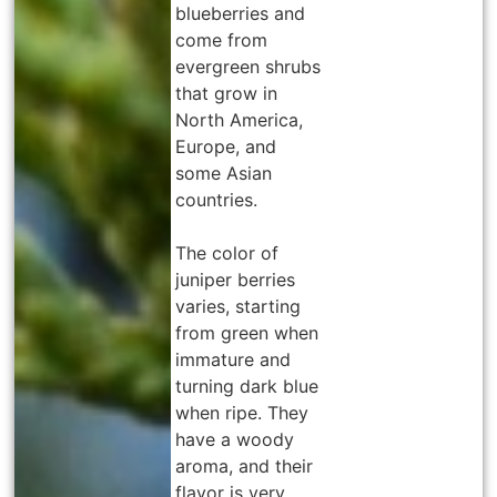
blueberries and
come from
evergreen shrubs
that grow in
North America,
Europe, and
some Asian
countries.
The color of
juniper berries
varies, starting
from green when
immature and
turning dark blue
when ripe. They
have a woody
aroma, and their
flavor is very