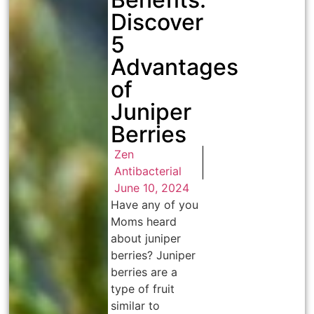
Discover
5
Advantages
of
Juniper
Berries
Zen
Antibacterial
June 10, 2024
Have any of you
Moms heard
about juniper
berries? Juniper
berries are a
type of fruit
similar to