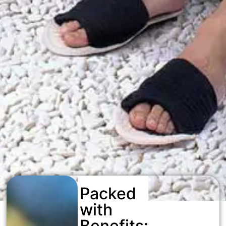
Packed
with
Benefits: