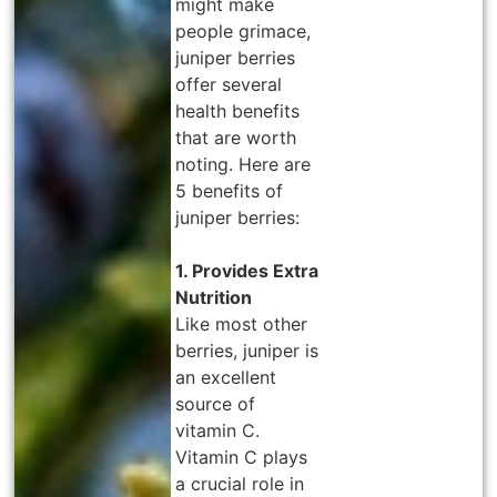
might make
people grimace,
juniper berries
offer several
health benefits
that are worth
noting. Here are
5 benefits of
juniper berries:
1. Provides Extra
Nutrition
Like most other
berries, juniper is
an excellent
source of
vitamin C.
Vitamin C plays
a crucial role in