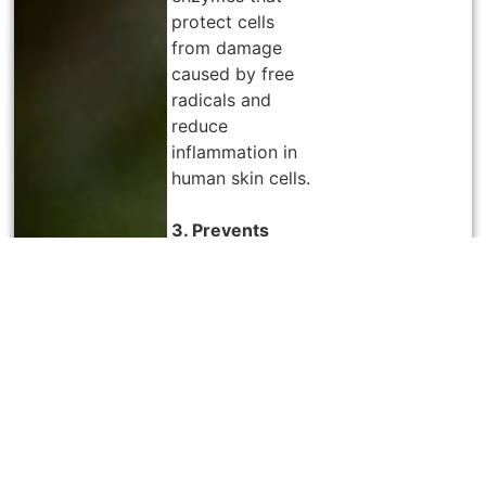
protect cells
from damage
caused by free
radicals and
reduce
inflammation in
human skin cells.
3. Prevents
Diabetes
s
With its high
antioxidant
concentration,
juniper berries
also have
antidiabetic
effects, making
them frequently