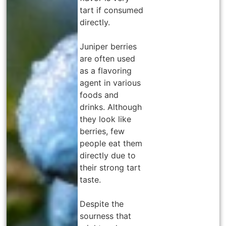
tart if consumed
directly.
Juniper berries
are often used
as a flavoring
agent in various
foods and
drinks. Although
they look like
berries, few
people eat them
directly due to
their strong tart
taste.
Despite the
sourness that