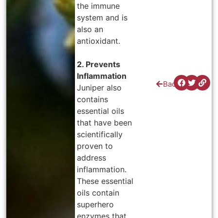
the immune
system and is
also an
antioxidant.
2. Prevents
Inflammation
Back
Juniper also
contains
essential oils
that have been
scientifically
proven to
address
inflammation.
These essential
oils contain
superhero
enzymes that