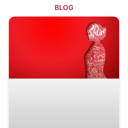
BLOG​