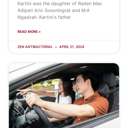
Kartini was the daughter of Raden Mas
Adipati Ario Sosoningrat and M.A
Ngasirah. Kartini's father
READ MORE »
ZEN ANTIBACTERIAL
APRIL 21, 2024