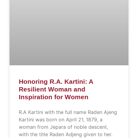
Honoring R.A. Kartini: A
Resilient Woman and
Inspiration for Women
R.A Kartini with the full name Raden Ajeng
Kartini was born on April 21, 1879, a
woman from Jepara of noble descent,
with the title Raden Adjeng given to her.