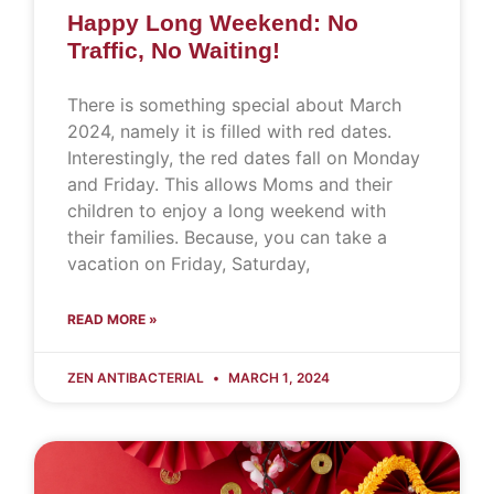
Happy Long Weekend: No
Traffic, No Waiting!
There is something special about March
2024, namely it is filled with red dates.
Interestingly, the red dates fall on Monday
and Friday. This allows Moms and their
children to enjoy a long weekend with
their families. Because, you can take a
vacation on Friday, Saturday,
READ MORE »
ZEN ANTIBACTERIAL
MARCH 1, 2024