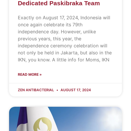
Dedicated Paskibraka Team
Exactly on August 17, 2024, Indonesia will
once again celebrate its 79th
independence day. However, unlike
previous years, this year, the
independence ceremony celebration will
not only be held in Jakarta, but also in the
IKN, you know. A little info for Moms, IKN
READ MORE »
ZEN ANTIBACTERIAL
AUGUST 17, 2024