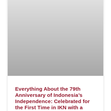
Everything About the 79th
Anniversary of Indonesia’s
Independence: Celebrated for
the First Time in IKN with a