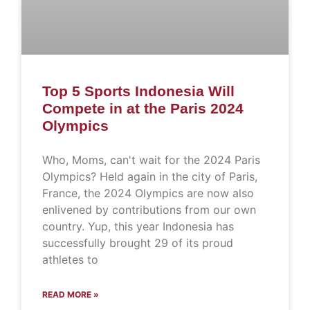
Top 5 Sports Indonesia Will
Compete in at the Paris 2024
Olympics
Who, Moms, can't wait for the 2024 Paris
Olympics? Held again in the city of Paris,
France, the 2024 Olympics are now also
enlivened by contributions from our own
country. Yup, this year Indonesia has
successfully brought 29 of its proud
athletes to
READ MORE »