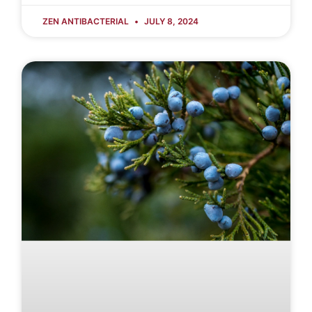
ZEN ANTIBACTERIAL
JULY 8, 2024