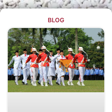
BLOG​